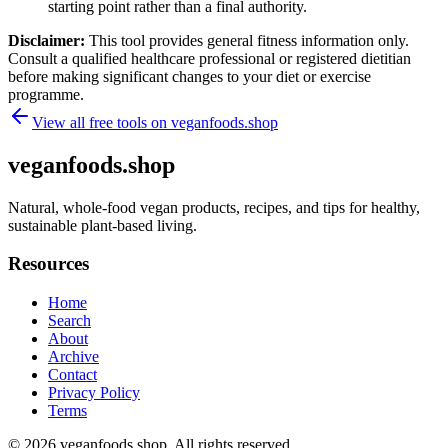
starting point rather than a final authority.
Disclaimer:
This tool provides general fitness information only.
Consult a qualified healthcare professional or registered dietitian
before making significant changes to your diet or exercise
programme.
View all free tools on
veganfoods.shop
veganfoods.shop
Natural, whole-food vegan products, recipes, and tips for healthy,
sustainable plant-based living.
Resources
Home
Search
About
Archive
Contact
Privacy Policy
Terms
© 2026
veganfoods.shop
. All rights reserved.