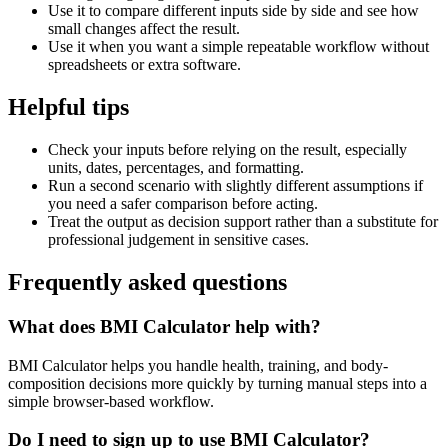
Use it to compare different inputs side by side and see how
small changes affect the result.
Use it when you want a simple repeatable workflow without
spreadsheets or extra software.
Helpful tips
Check your inputs before relying on the result, especially
units, dates, percentages, and formatting.
Run a second scenario with slightly different assumptions if
you need a safer comparison before acting.
Treat the output as decision support rather than a substitute for
professional judgement in sensitive cases.
Frequently asked questions
What does BMI Calculator help with?
BMI Calculator helps you handle health, training, and body-
composition decisions more quickly by turning manual steps into a
simple browser-based workflow.
Do I need to sign up to use BMI Calculator?