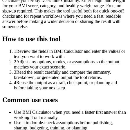
Calculate your Body Mass Index instantly. Enter height and weight
for your BMI score, category, and healthy weight range. Free, no
sign-up required. This makes the tool useful both for quick one-off
checks and for repeat workflows where you need a fast, readable
answer before making a wider decision or sharing the result with
someone else.
How to use this tool
1
Review the fields in BMI Calculator and enter the values or
text you want to work with.
2
Adjust any options, modes, or assumptions so the output
matches your exact scenario.
3
Read the result carefully and compare the summary,
breakdown, or generated output the tool returns.
4
Reuse the output as a draft, checkpoint, or planning aid
before taking your next step.
Common use cases
Use BMI Calculator when you need a faster first answer than
working it out manually.
Use it to double-check assumptions before publishing,
sharing, budgeting, training, or planning.