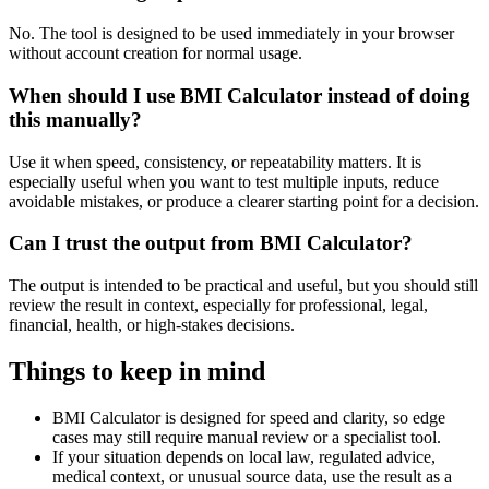
No. The tool is designed to be used immediately in your browser
without account creation for normal usage.
When should I use BMI Calculator instead of doing
this manually?
Use it when speed, consistency, or repeatability matters. It is
especially useful when you want to test multiple inputs, reduce
avoidable mistakes, or produce a clearer starting point for a decision.
Can I trust the output from BMI Calculator?
The output is intended to be practical and useful, but you should still
review the result in context, especially for professional, legal,
financial, health, or high-stakes decisions.
Things to keep in mind
BMI Calculator is designed for speed and clarity, so edge
cases may still require manual review or a specialist tool.
If your situation depends on local law, regulated advice,
medical context, or unusual source data, use the result as a