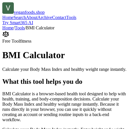
veganfoods.shop
Home
Search
About
Archive
Contact
Tools
Try Smart365 AI
Home
/
Tools
/
BMI Calculator
Free Tool
fitness
BMI Calculator
Calculate your Body Mass Index and healthy weight range instantly.
What this tool helps you do
BMI Calculator is a browser-based health tool designed to help with
health, training, and body-composition decisions. Calculate your
Body Mass Index and healthy weight range instantly. Because it
runs directly in your browser, you can use it quickly without
creating an account or sending routine inputs to a back-end
workflow.